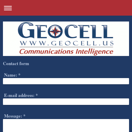
Contact form
Name:
*
E-mail address:
*
Message:
*