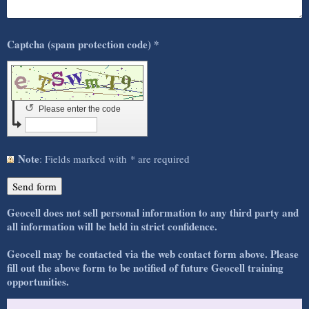
Captcha (spam protection code) *
↺
Please enter the code
Note
: Fields marked with
*
are required
Geocell does not sell personal information to any third party and
all information will be held in strict confidence.
Geocell may be contacted
via the web contact form above. Please
fill out the above form to be notified of future Geocell training
opportunities.